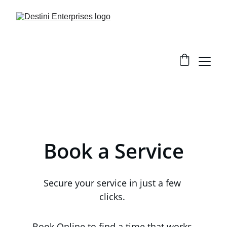
Book a Service
S
ecure your service in just a few 
clicks. 
Book Online to find a time that works 