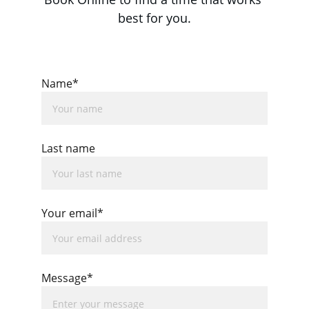
best for you.
Name*
Last name
Your email*
Message*