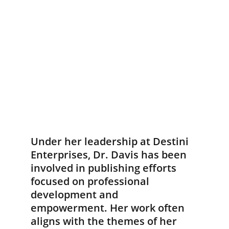
Under her leadership at Destini 
Enterprises, Dr. Davis has been 
involved in publishing efforts 
focused on professional 
development and 
empowerment. Her work often 
aligns with the themes of her 