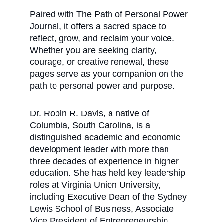
Paired with The Path of Personal Power 
Journal, it offers a sacred space to 
reflect, grow, and reclaim your voice. 
Whether you are seeking clarity, 
courage, or creative renewal, these 
pages serve as your companion on the 
path to personal power and purpose. 
Dr. Robin R. Davis, a native of 
Columbia, South Carolina, is a 
distinguished academic and economic 
development leader with more than 
three decades of experience in higher 
education. She has held key leadership 
roles at Virginia Union University, 
including Executive Dean of the Sydney 
Lewis School of Business, Associate 
Vice President of Entrepreneurship, 