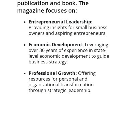
publication and book. The 
magazine focuses on:
Entrepreneurial Leadership:
Providing insights for small business 
owners and aspiring entrepreneurs.
Economic Development:
 Leveraging 
over 30 years of experience in state-
level economic development to guide 
business strategy.
Professional Growth:
 Offering 
resources for personal and 
organizational transformation 
through strategic leadership.
News & Press