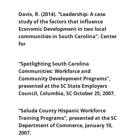
Davis, R. (2014). “Leadership: A case 
study of the factors that influence 
Economic Development in two local 
communities in South Carolina”. Center 
for
“Spotlighting South Carolina 
Communities: Workforce and 
Community Development Programs”, 
presented at the SC State Employers 
Council, Columbia, SC October 25, 2007.
“Saluda County Hispanic Workforce 
Training Programs”, presented at the SC 
Department of Commerce, January 10, 
2007.