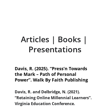
appoints new Dean of the 
Sydney Lewis School of Business
Articles | Books | 
Presentations
Davis, R. (2025). “Press’n Towards 
the Mark – Path of Personal 
Power”. Walk By Faith Publishing
Davis, R. and Delbridge, N. (2021). 
“Retaining Online Millennial Learners”. 
Virginia Education Conference.