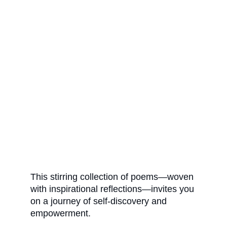
This stirring collection of poems—woven 
with inspirational reflections—invites you 
on a journey of self-discovery and 
empowerment. 