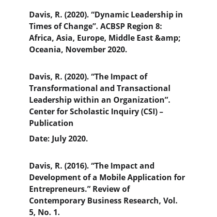
Davis, R. (2020). “Dynamic Leadership in 
Times of Change”. ACBSP Region 8: 
Africa, Asia, Europe, Middle East &amp; 
Oceania, November 2020.
Davis, R. (2020). “The Impact of 
Transformational and Transactional 
Leadership within an Organization”. 
Center for Scholastic Inquiry (CSI) – 
Publication
Date: July 2020.
Davis, R. (2016). “The Impact and 
Development of a Mobile Application for 
Entrepreneurs.” Review of 
Contemporary Business Research, Vol. 
5, No. 1.