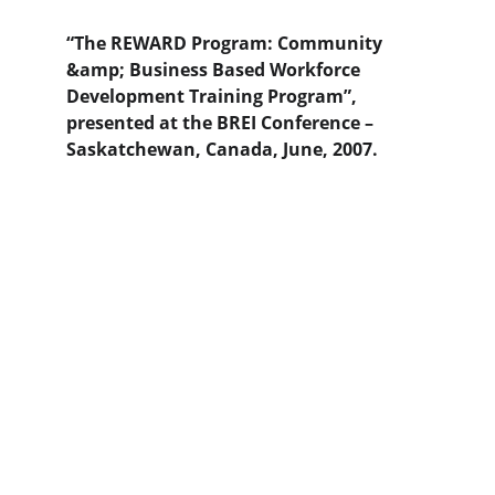
“The REWARD Program: Community 
&amp; Business Based Workforce 
Development Training Program”, 
presented at the BREI Conference –
Saskatchewan, Canada, June, 2007.
Contact Us
Destini Enterprises | 6144 Crowne Creek Drive 
| Midlothian, VA 23112
info@destinienterprises.com