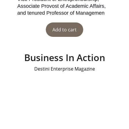
Associate Provost of Academic Affairs, 
and tenured Professor of Managemen
Add to cart
Business In Action
Destini Enterprise Magazine