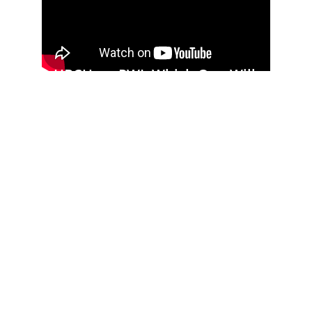
HBCU vs. PWI: Which One Will 
Get You A Better Career 
(THE TRUTH)
VUU Appoints Dr. Robin Davis as 
AVP of Entrepreneurship and 
Executive Dean of the Sydney 
Lewis School of Business
Virginia Union University 